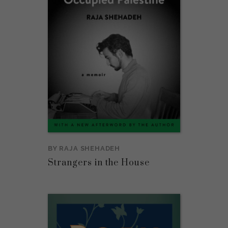
BY
RAJA SHEHADEH
Strangers in the House