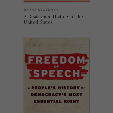
BY
TAD STOERMER
A Resistance History of the
United States