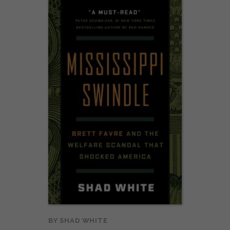
BY
SHAD WHITE