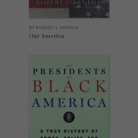
BY
ROBERT L ARNOLD
Our America