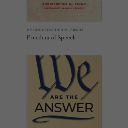
BY
CHRISTOPHER M. FINAN
Freedom of Speech