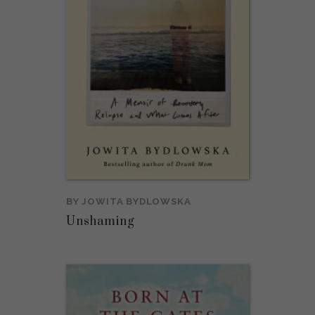
BY
JOWITA BYDLOWSKA
Unshaming