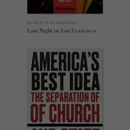
BY
SCOTT ALAN LUCAS
Last Night in San Francisco