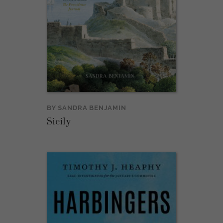
BY
SANDRA BENJAMIN
Sicily