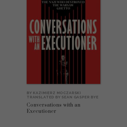
BY
KAZIMIERZ MOCZARSKI
TRANSLATED BY
SEAN GASPER BYE
Conversations with an
Executioner