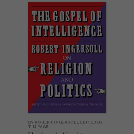
BY
ROBERT INGERSOLL
EDITED BY
TIM PAGE