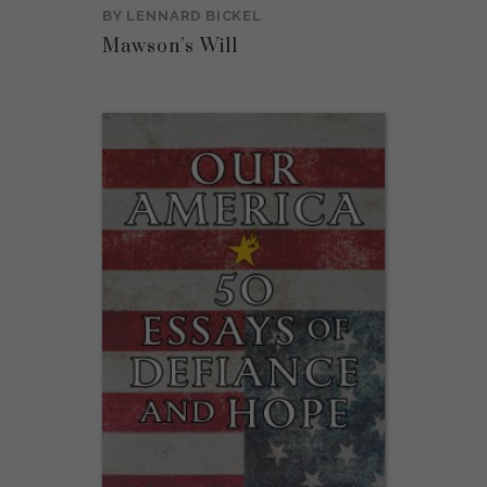
BY
LENNARD BICKEL
Mawson’s Will