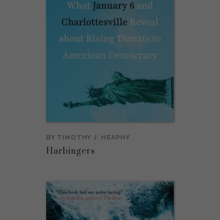
BY
TIMOTHY J. HEAPHY
Harbingers