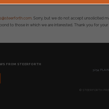
s@steerforth.com
. Sorry, but we do not accept unsolicited 
spond to those in which we are interested. Thank you for your
EWS FROM STEERFORTH
3254 PLAI
© STEERFORTH PRES