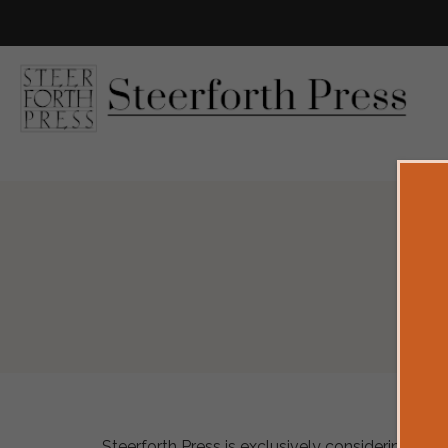
Steerforth Press is exclusively considering works