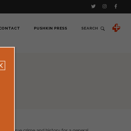
CONTACT
PUSHKIN PRESS
SEARCH
nalism, true crime and history for a general