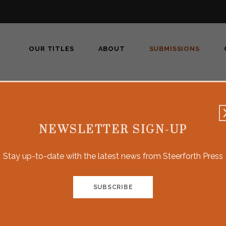
OUR TITLES
ABOUT
SUBMISSIONS
Submissions
NEWSLETTER SIGN-UP
Stay up-to-date with the latest news from Steerforth Press
 of narrative nonfiction, such as investigative or literary jour