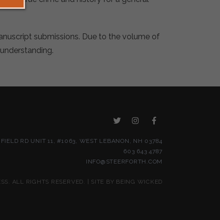
manuscript submissions. Due to the volume of
 understanding.
NFIELD RD UNIT 11, #1063, WEST LEBANON, NH 03784
603 643 4787
INFO@STEERFORTH.COM
S. ALL RIGHTS RESERVED. | SITE BY
BEING WICKED