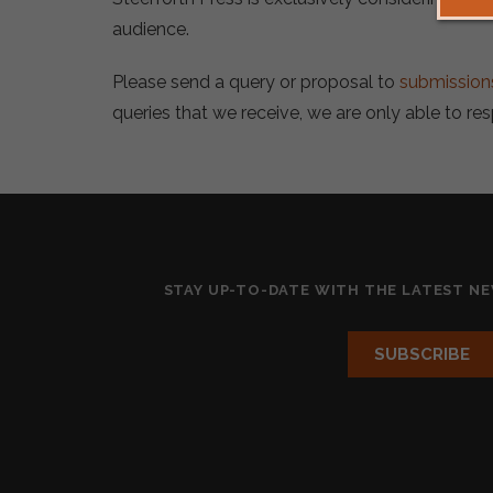
audience.
Please send a query or proposal to
submission
queries that we receive, we are only able to re
STAY UP-TO-DATE WITH THE LATEST N