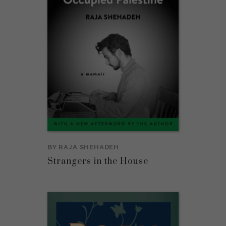
BY
RAJA SHEHADEH
Strangers in the House