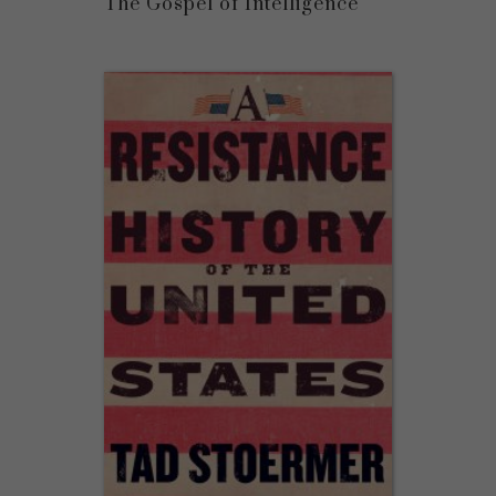
The Gospel of Intelligence