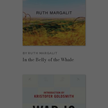
BY
RUTH MARGALIT
In the Belly of the Whale