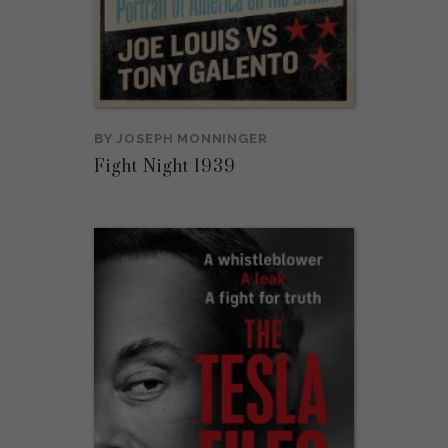
BY
JOSEPH MONNINGER
Fight Night 1939