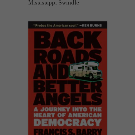
Mississippi Swindle