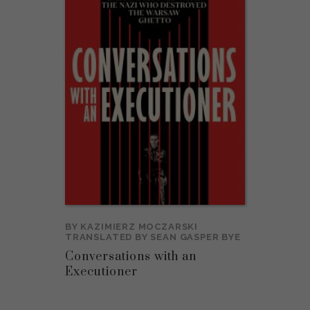
BY
KAZIMIERZ MOCZARSKI
TRANSLATED BY
SEAN GASPER BYE
Conversations with an
Executioner