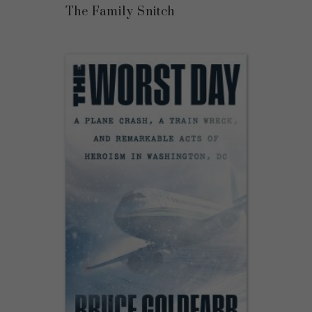
The Family Snitch