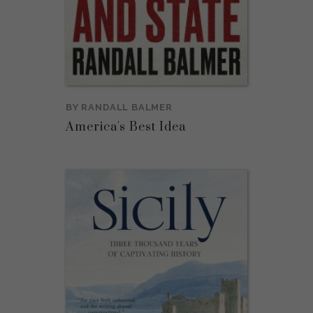
BY
RANDALL BALMER
America's Best Idea