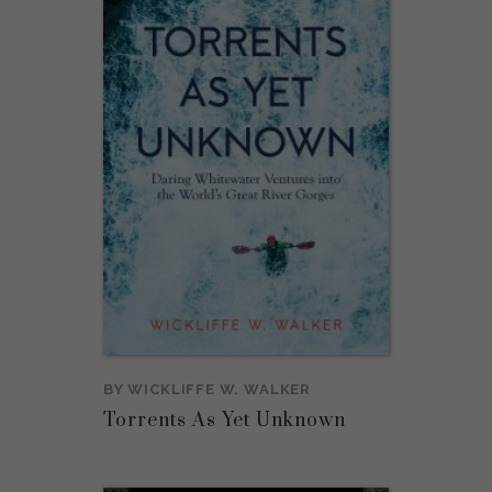
BY
WICKLIFFE W. WALKER
Torrents As Yet Unknown