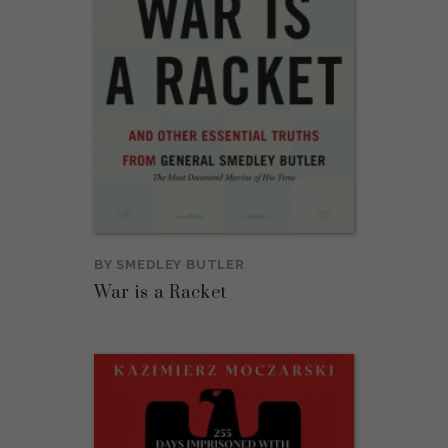
BY
SMEDLEY BUTLER
War is a Racket