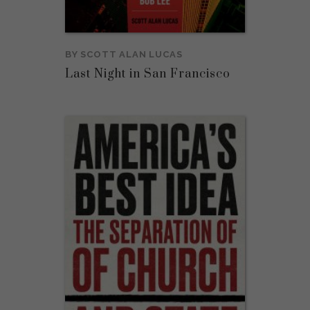
BY
SCOTT ALAN LUCAS
Last Night in San Francisco