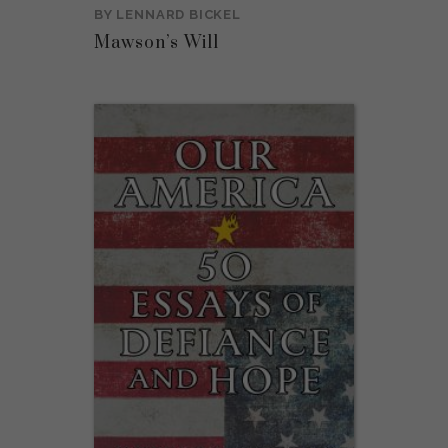
BY
LENNARD BICKEL
Mawson’s Will