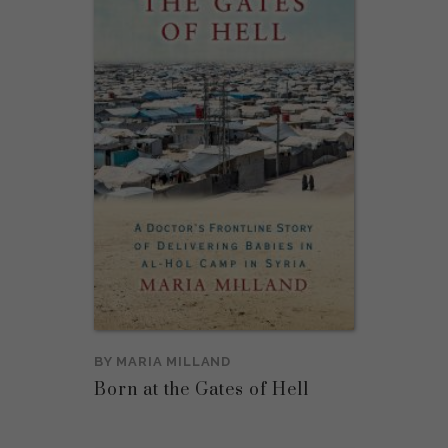
BY
MARIA MILLAND
Born at the Gates of Hell