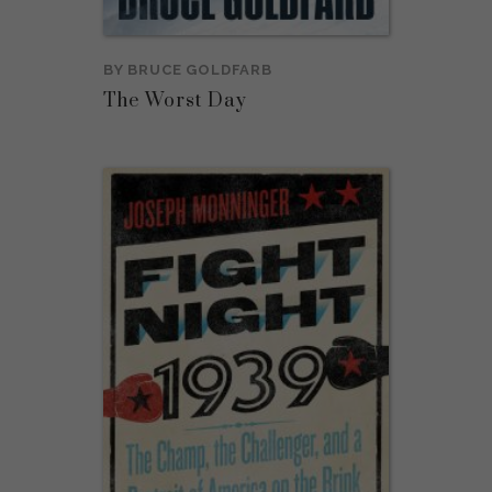
BY
BRUCE GOLDFARB
The Worst Day