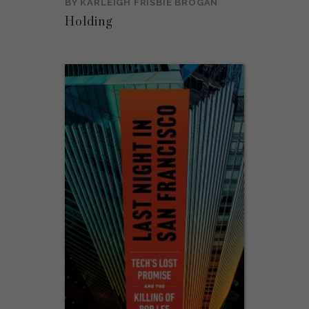
BY
KARLEIGH FRISBIE BROGAN
Holding