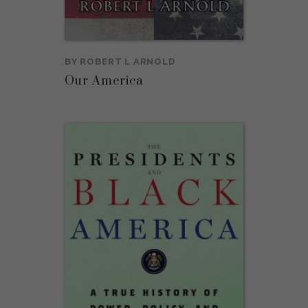
BY
ROBERT L ARNOLD
Our America