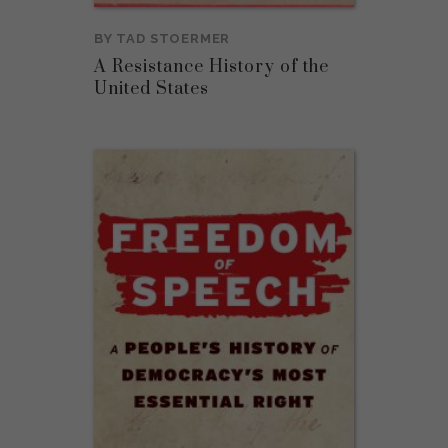
BY
TAD STOERMER
A Resistance History of the
United States