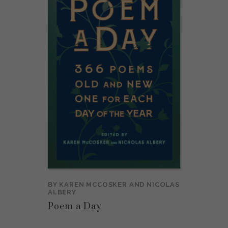
BY
KAREN MCCOSKER
AND
NICOLAS
ALBERY
Poem a Day