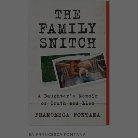
BY
FRANCESCA FONTANA