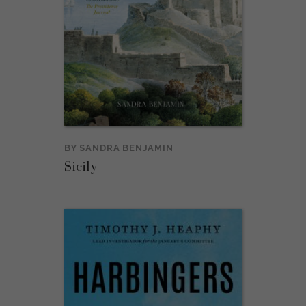
BY
SANDRA BENJAMIN
Sicily