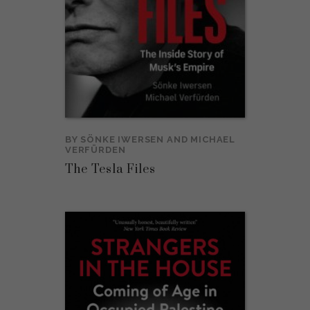
BY
SÖNKE IWERSEN
AND
MICHAEL
VERFÜRDEN
The Tesla Files