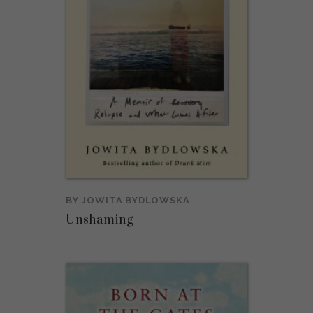
BY
JOWITA BYDLOWSKA
Unshaming