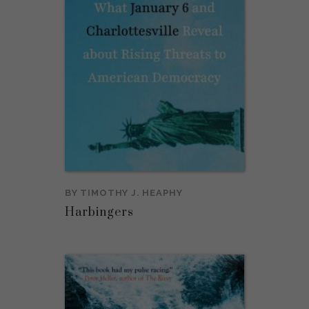
BY
TIMOTHY J. HEAPHY
Harbingers