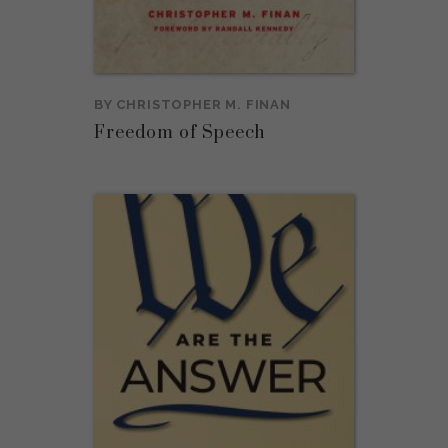
BY
CHRISTOPHER M. FINAN
Freedom of Speech