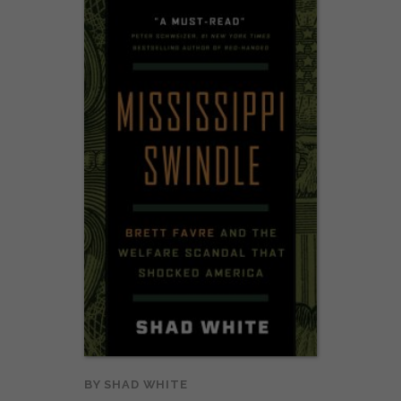
BY
SHAD WHITE