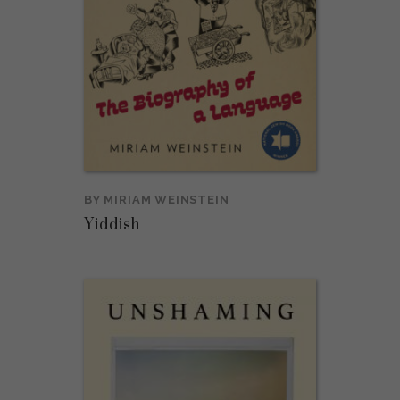
BY
MIRIAM WEINSTEIN
Yiddish