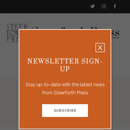
NEWSLETTER SIGN-
UP
Stay up-to-date with the latest news
from Steerforth Press
Our Titles