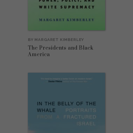
BY
MARGARET KIMBERLEY
The Presidents and Black
America