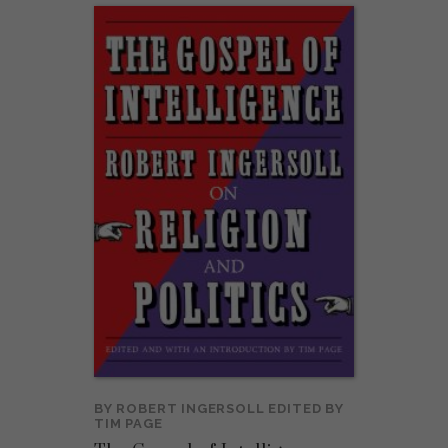
BY
ROBERT INGERSOLL
EDITED BY
TIM PAGE