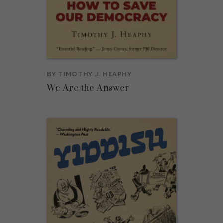
BY
TIMOTHY J. HEAPHY
We Are the Answer