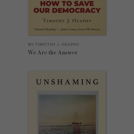
BY
TIMOTHY J. HEAPHY
We Are the Answer