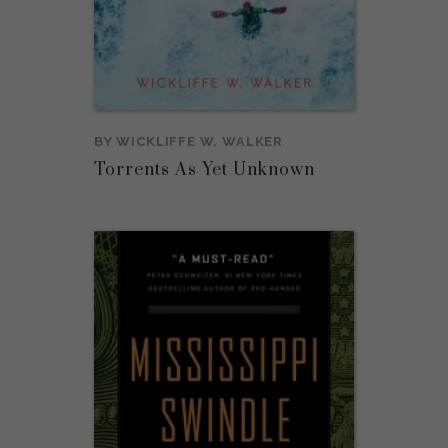
BY
WICKLIFFE W. WALKER
Torrents As Yet Unknown