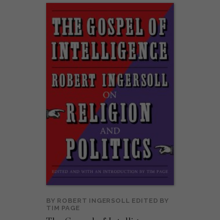
BY
ROBERT INGERSOLL
EDITED BY
TIM PAGE