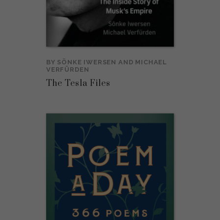
BY
SÖNKE IWERSEN
AND
MICHAEL
VERFÜRDEN
The Tesla Files