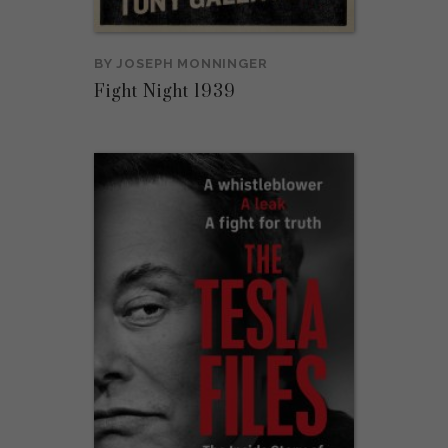
BY
JOSEPH MONNINGER
Fight Night 1939