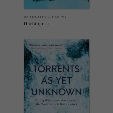
BY
TIMOTHY J. HEAPHY
Harbingers