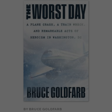
BY
BRUCE GOLDFARB