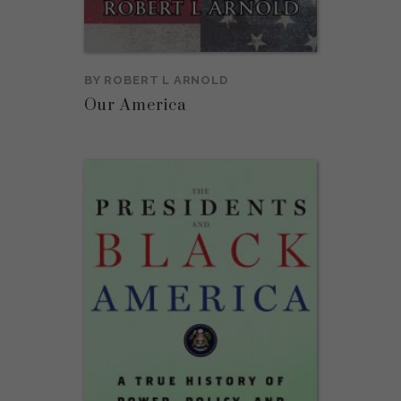
BY
ROBERT L ARNOLD
Our America