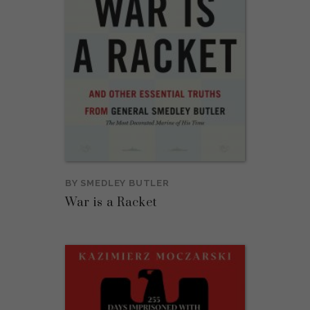
BY
SMEDLEY BUTLER
War is a Racket