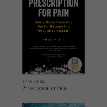
BY
PHILIP EIL
Prescription for Pain