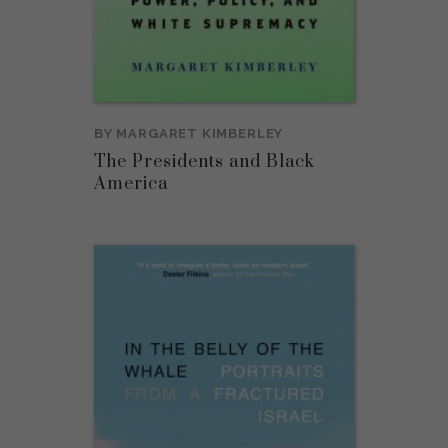
BY
MARGARET KIMBERLEY
The Presidents and Black
America