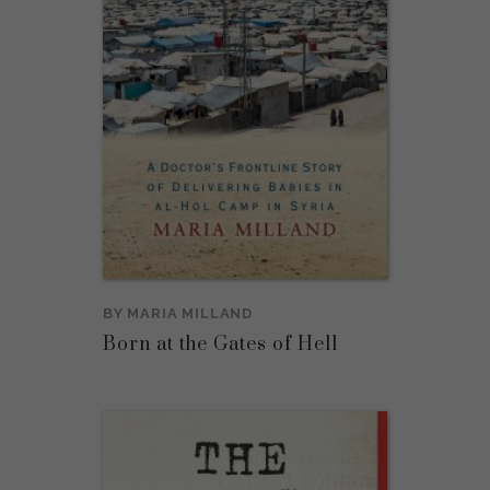
BY
MARIA MILLAND
Born at the Gates of Hell