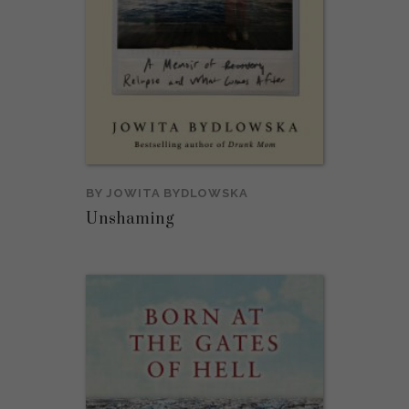
BY
JOWITA BYDLOWSKA
Unshaming