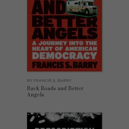
BY
FRANCIS S. BARRY
Back Roads and Better
Angels