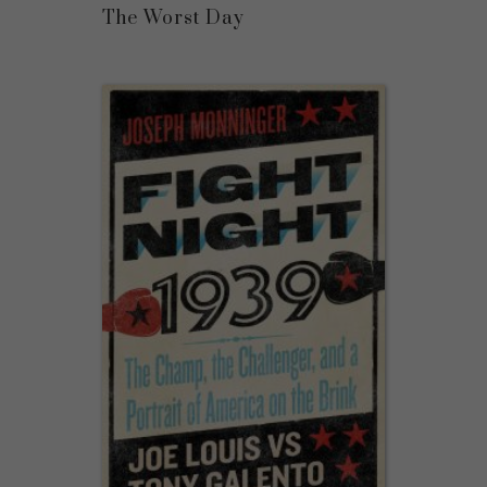
The Worst Day