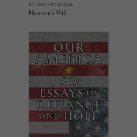
BY
LENNARD BICKEL
Mawson’s Will