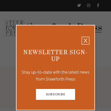
NEWSLETTER SIGN-
UP
Stay up-to-date with the latest news
from Steerforth Press
Our Titles