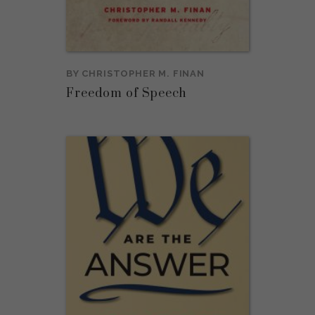
BY
CHRISTOPHER M. FINAN
Freedom of Speech