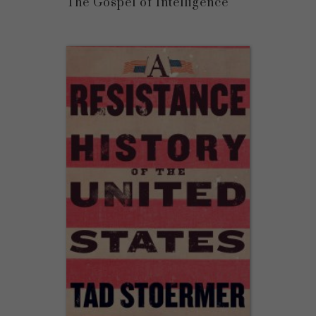
The Gospel of Intelligence