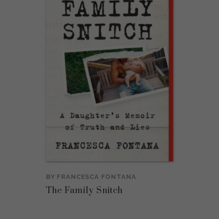
BY
FRANCESCA FONTANA
The Family Snitch