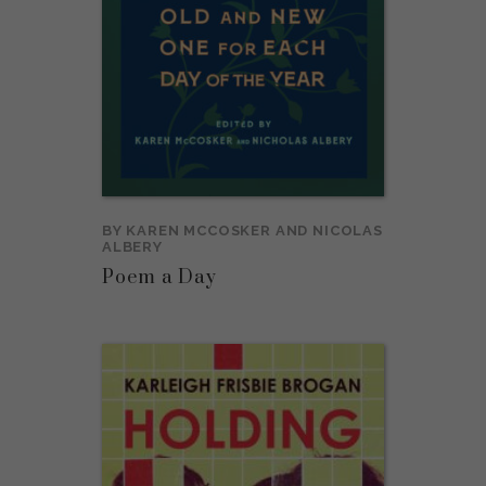
BY
KAREN MCCOSKER
AND
NICOLAS
ALBERY
Poem a Day