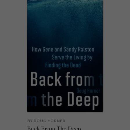
BY
DOUG HORNER
Back From The Deep