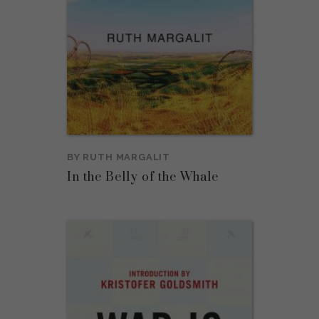
BY
RUTH MARGALIT
In the Belly of the Whale