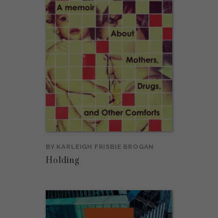
BY
KARLEIGH FRISBIE BROGAN
Holding