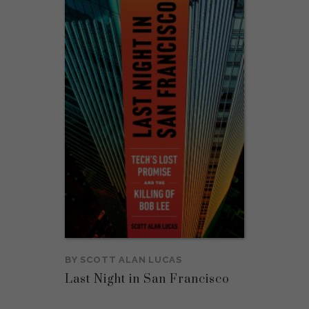
BY
SCOTT ALAN LUCAS
Last Night in San Francisco