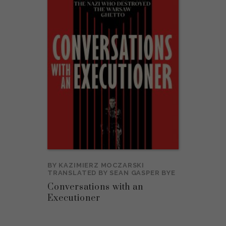
BY
KAZIMIERZ MOCZARSKI
TRANSLATED BY
SEAN GASPER BYE
Conversations with an
Executioner