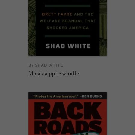
BY
SHAD WHITE
Mississippi Swindle