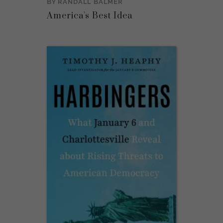
BY
RANDALL BALMER
America's Best Idea