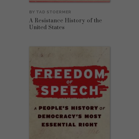
BY
TAD STOERMER
A Resistance History of the
United States