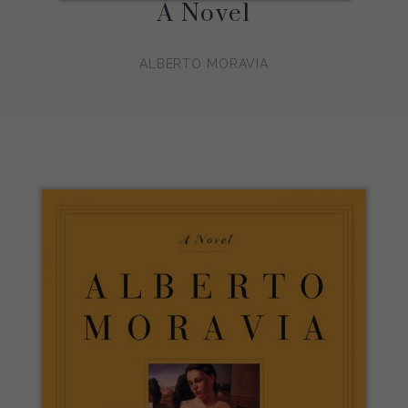
A Novel
ALBERTO MORAVIA