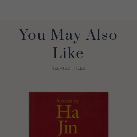
You May Also
Like
RELATED TITLES