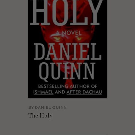
BY
DANIEL QUINN
The Holy