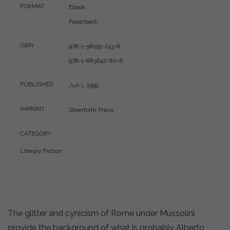
FORMAT
Ebook
Paperback
ISBN
978-1-58195-243-8
978-1-883642-80-8
PUBLISHED
Jun 1, 1999
IMPRINT
Steerforth Press
CATEGORY
Literary Fiction
The glitter and cynicism of Rome under Mussolini
provide the background of what is probably Alberto