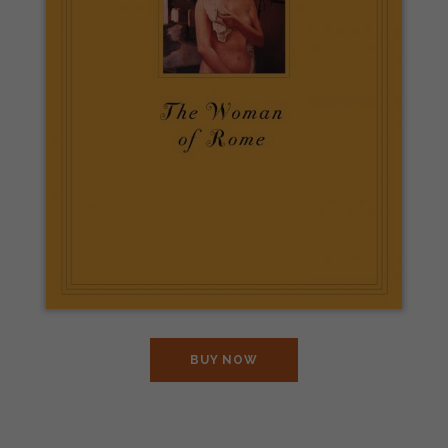
BUY NOW