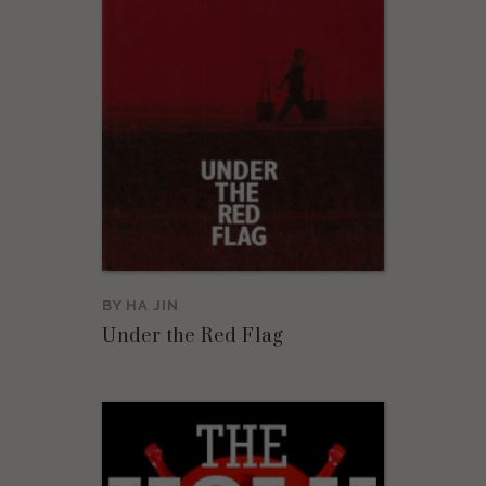
BY
HA JIN
Under the Red Flag