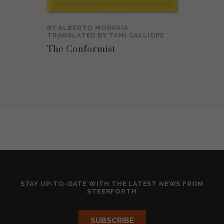
BY
ALBERTO MORAVIA
TRANSLATED BY
TAMI CALLIOPE
The Conformist
STAY UP-TO-DATE WITH THE LATEST NEWS FROM
STEERFORTH