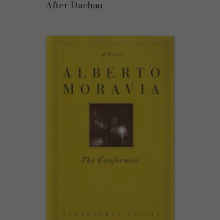
After Dachau