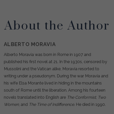
About the Author
ALBERTO MORAVIA
Alberto Moravia was born in Rome in 1907 and
published his first novel at 21. In the 1930s, censored by
Mussolini and the Vatican alike, Moravia resorted to
writing under a pseudonym. During the war Moravia and
his wife Elsa Morante lived in hiding in the mountains
south of Rome until the liberation. Among his fourteen
novels translated into English are
The Conformist
,
Two
Women
, and
The Time of Indifference
. He died in 1990.