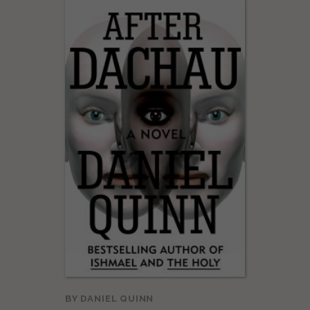
BY
DANIEL QUINN