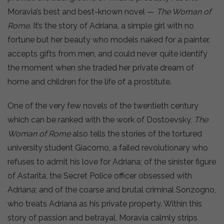
Moravia’s best and best-known novel —
The Woman of
Rome
. It’s the story of Adriana, a simple girl with no
fortune but her beauty who models naked for a painter,
accepts gifts from men, and could never quite identify
the moment when she traded her private dream of
home and children for the life of a prostitute.
One of the very few novels of the twentieth century
which can be ranked with the work of Dostoevsky,
The
Woman of Rome
also tells the stories of the tortured
university student Giacomo, a failed revolutionary who
refuses to admit his love for Adriana; of the sinister figure
of Astarita, the Secret Police officer obsessed with
Adriana; and of the coarse and brutal criminal Sonzogno,
who treats Adriana as his private property. Within this
story of passion and betrayal, Moravia calmly strips