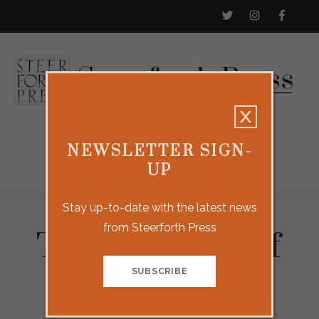
NEWSLETTER SIGN-
UP
Stay up-to-date with the latest news
from Steerforth Press
The Woman of
Rome