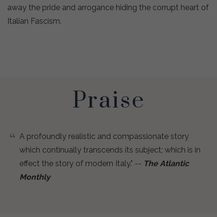
away the pride and arrogance hiding the corrupt heart of
Italian Fascism.
Praise
A profoundly realistic and compassionate story
which continually transcends its subject; which is in
effect the story of modern Italy." --
The Atlantic
Monthly