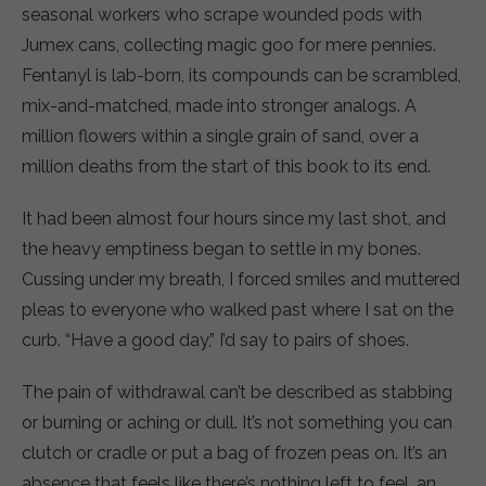
seasonal workers who scrape wounded pods with
Jumex cans, collecting magic goo for mere pennies.
Fentanyl is lab-born, its compounds can be scrambled,
mix-and-matched, made into stronger analogs. A
million flowers within a single grain of sand, over a
million deaths from the start of this book to its end.
It had been almost four hours since my last shot, and
the heavy emptiness began to settle in my bones.
Cussing under my breath, I forced smiles and muttered
pleas to everyone who walked past where I sat on the
curb. “Have a good day,” I’d say to pairs of shoes.
The pain of withdrawal can’t be described as stabbing
or burning or aching or dull. It’s not something you can
clutch or cradle or put a bag of frozen peas on. It’s an
absence that feels like there’s nothing left to feel, an