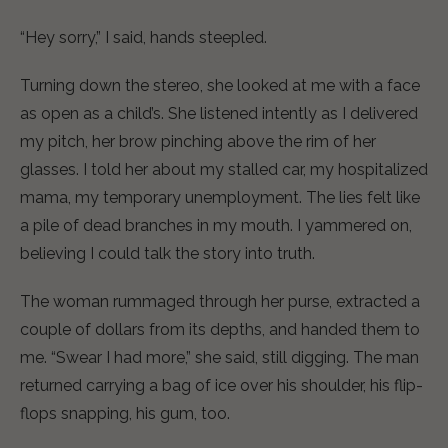
“Hey sorry,” I said, hands steepled.
Turning down the stereo, she looked at me with a face
as open as a child’s. She listened intently as I delivered
my pitch, her brow pinching above the rim of her
glasses. I told her about my stalled car, my hospitalized
mama, my temporary unemployment. The lies felt like
a pile of dead branches in my mouth. I yammered on,
believing I could talk the story into truth.
The woman rummaged through her purse, extracted a
couple of dollars from its depths, and handed them to
me. “Swear I had more,” she said, still digging. The man
returned carrying a bag of ice over his shoulder, his flip-
flops snapping, his gum, too.