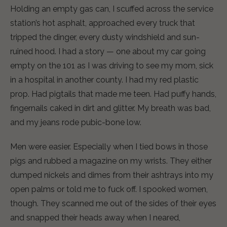
Holding an empty gas can, I scuffed across the service
station’s hot asphalt, approached every truck that
tripped the dinger, every dusty windshield and sun-
ruined hood. I had a story — one about my car going
empty on the 101 as I was driving to see my mom, sick
in a hospital in another county. I had my red plastic
prop. Had pigtails that made me teen. Had puffy hands,
fingernails caked in dirt and glitter. My breath was bad,
and my jeans rode pubic-bone low.
Men were easier. Especially when I tied bows in those
pigs and rubbed a magazine on my wrists. They either
dumped nickels and dimes from their ashtrays into my
open palms or told me to fuck off. I spooked women,
though. They scanned me out of the sides of their eyes
and snapped their heads away when I neared,