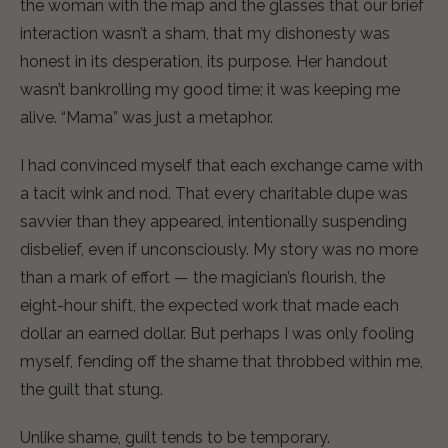
the woman with the map and the glasses that our brief
interaction wasn’t a sham, that my dishonesty was
honest in its desperation, its purpose. Her handout
wasn’t bankrolling my good time; it was keeping me
alive. “Mama” was just a metaphor.
I had convinced myself that each exchange came with
a tacit wink and nod. That every charitable dupe was
savvier than they appeared, intentionally suspending
disbelief, even if unconsciously. My story was no more
than a mark of effort — the magician’s flourish, the
eight-hour shift, the expected work that made each
dollar an earned dollar. But perhaps I was only fooling
myself, fending off the shame that throbbed within me,
the guilt that stung.
Unlike shame, guilt tends to be temporary.