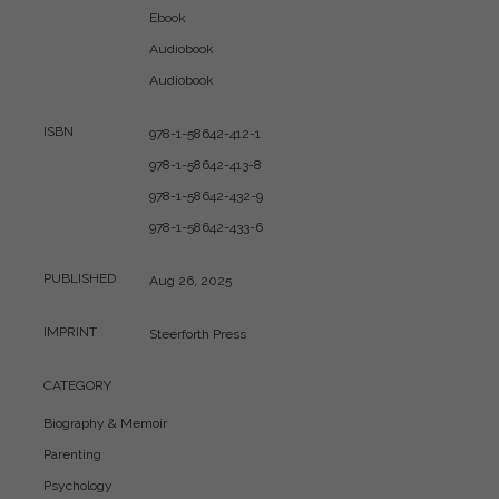
Ebook
Audiobook
Audiobook
ISBN
978-1-58642-412-1
978-1-58642-413-8
978-1-58642-432-9
978-1-58642-433-6
PUBLISHED
Aug 26, 2025
IMPRINT
Steerforth Press
CATEGORY
Biography & Memoir
Parenting
Psychology