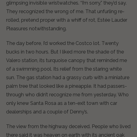
glimpsing invisible wristwatches. “I’m sorry,” they’d say.
They recognized the wrong of me. That unfurling re-
rolled, pretend proper with a whiff of rot, Estée Lauder
Pleasures notwithstanding.
The day before, I’d worked the Costco lot. Twenty
bucks in two hours. But I liked more the shade of the
Valero station, its turquoise canopy that reminded me
of a swimming pool. Its relief from the staring white
sun. The gas station had a grassy curb with a miniature
palm tree that looked like a pineapple. It had passers-
through who didn’t recognize me from yesterday. Who
only knew Santa Rosa as a ten-exit town with car
dealerships and a couple of Denny’s.
The view from the highway deceived. People who lived
there said it was heaven on earth with its ancient oak