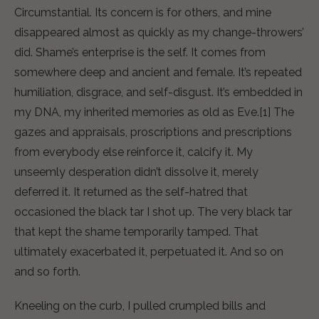
Circumstantial. Its concern is for others, and mine
disappeared almost as quickly as my change-throwers’
did. Shame’s enterprise is the self. It comes from
somewhere deep and ancient and female. It’s repeated
humiliation, disgrace, and self-disgust. It’s embedded in
my DNA, my inherited memories as old as Eve.[1] The
gazes and appraisals, proscriptions and prescriptions
from everybody else reinforce it, calcify it. My
unseemly desperation didn’t dissolve it, merely
deferred it. It returned as the self-hatred that
occasioned the black tar I shot up. The very black tar
that kept the shame temporarily tamped. That
ultimately exacerbated it, perpetuated it. And so on
and so forth.
Kneeling on the curb, I pulled crumpled bills and