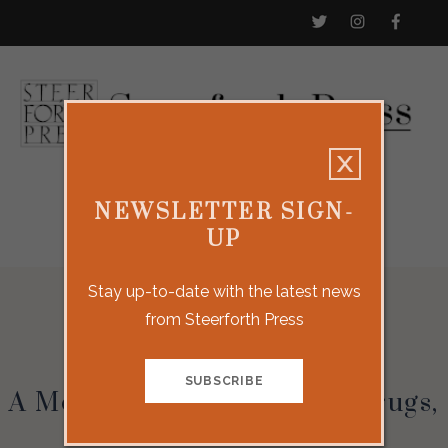
NEWSLETTER SIGN-
UP
Stay up-to-date with the latest news
from Steerforth Press
Holding
A Memoir About Mothers, Drugs,
and Other Comforts