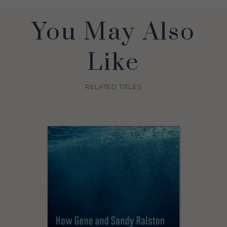
You May Also
Like
RELATED TITLES