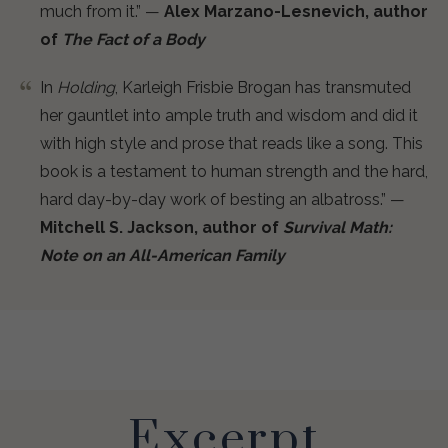
much from it.” —
Alex Marzano-Lesnevich, author
of
The Fact of a Body
In
Holding
, Karleigh Frisbie Brogan has transmuted
her gauntlet into ample truth and wisdom and did it
with high style and prose that reads like a song. This
book is a testament to human strength and the hard,
hard day-by-day work of besting an albatross.” —
Mitchell S. Jackson, author of
Survival Math:
Note on an All-American Family
Excerpt