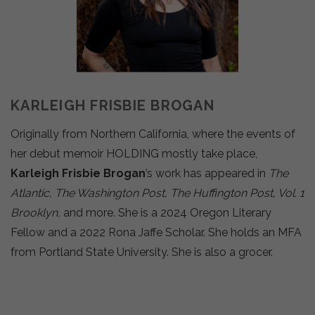
KARLEIGH FRISBIE BROGAN
Originally from Northern California, where the events of
her debut memoir HOLDING mostly take place,
Karleigh Frisbie Brogan
’s work has appeared in
The
Atlantic, The Washington Post, The Huffington Post, Vol. 1
Brooklyn,
and more. She is a 2024 Oregon Literary
Fellow and a 2022 Rona Jaffe Scholar. She holds an MFA
from Portland State University. She is also a grocer.