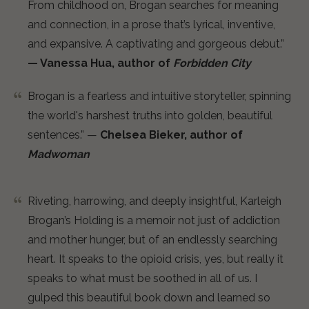
From childhood on, Brogan searches for meaning
and connection, in a prose that’s lyrical, inventive,
and expansive. A captivating and gorgeous debut.”
— Vanessa Hua, author of
Forbidden City
Brogan is a fearless and intuitive storyteller, spinning
the world's harshest truths into golden, beautiful
sentences.” —
Chelsea Bieker, author of
Madwoman
Riveting, harrowing, and deeply insightful, Karleigh
Brogan’s Holding is a memoir not just of addiction
and mother hunger, but of an endlessly searching
heart. It speaks to the opioid crisis, yes, but really it
speaks to what must be soothed in all of us. I
gulped this beautiful book down and learned so