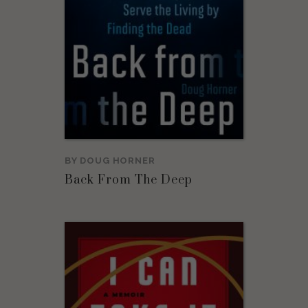
BY
DOUG HORNER
Back From The Deep