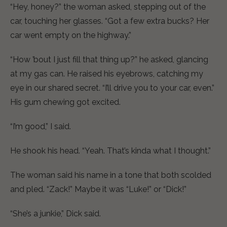
“Hey, honey?” the woman asked, stepping out of the
car, touching her glasses. “Got a few extra bucks? Her
car went empty on the highway.”
“How ’bout I just fill that thing up?” he asked, glancing
at my gas can. He raised his eyebrows, catching my
eye in our shared secret. “I’ll drive you to your car, even.”
His gum chewing got excited.
“I’m good,” I said.
He shook his head. “Yeah. That’s kinda what I thought.”
The woman said his name in a tone that both scolded
and pled. “Zack!” Maybe it was “Luke!” or “Dick!”
“She’s a junkie,” Dick said.