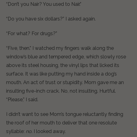
“Don’t you Nair? You used to Nair.”
“Do you have six dollars?” I asked again.
“For what? For drugs?”
“Five, then.” I watched my fingers walk along the
window’s blue and tempered edge, which slowly rose
above its steel housing, the vinyl lips that licked its
surface. It was like putting my hand inside a dog’s
mouth. An act of trust or stupidity. Mom gave me an
insulting five-inch crack. No, not insulting. Hurtful.
“Please,” I said.
I didn’t want to see Mom’s tongue reluctantly finding
the roof of her mouth to deliver that one resolute
syllable:
no
. I looked away.