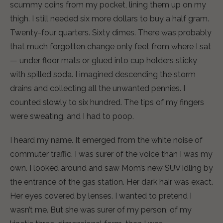
scummy coins from my pocket, lining them up on my
thigh. I still needed six more dollars to buy a half gram.
Twenty-four quarters. Sixty dimes. There was probably
that much forgotten change only feet from where I sat
— under floor mats or glued into cup holders sticky
with spilled soda. I imagined descending the storm
drains and collecting all the unwanted pennies. I
counted slowly to six hundred. The tips of my fingers
were sweating, and I had to poop.
I heard my name. It emerged from the white noise of
commuter traffic. I was surer of the voice than I was my
own. I looked around and saw Mom’s new SUV idling by
the entrance of the gas station. Her dark hair was exact.
Her eyes covered by lenses. I wanted to pretend I
wasn’t me. But she was surer of my person, of my