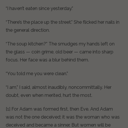
“I haven’t eaten since yesterday.”
“There’s the place up the street.” She flicked her nails in
the general direction.
“The soup kitchen?” The smudges my hands left on
the glass — coin grime, old beer — came into sharp
focus. Her face was a blur behind them.
“You told me you were clean.”
“I am,” I said, almost inaudibly, noncommittally. Her
doubt, even when merited, hurt the most.
[1] For Adam was formed first, then Eve. And Adam
was not the one deceived; it was the woman who was
deceived and became a sinner. But women will be