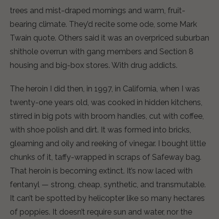
trees and mist-draped mornings and warm, fruit-
bearing climate. They’d recite some ode, some Mark
Twain quote. Others said it was an overpriced suburban
shithole overrun with gang members and Section 8
housing and big-box stores. With drug addicts.
The heroin I did then, in 1997, in California, when I was
twenty-one years old, was cooked in hidden kitchens,
stirred in big pots with broom handles, cut with coffee,
with shoe polish and dirt. It was formed into bricks,
gleaming and oily and reeking of vinegar. I bought little
chunks of it, taffy-wrapped in scraps of Safeway bag.
That heroin is becoming extinct. It’s now laced with
fentanyl — strong, cheap, synthetic, and transmutable.
It can’t be spotted by helicopter like so many hectares
of poppies. It doesn’t require sun and water, nor the