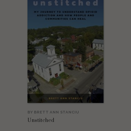
BY
BRETT ANN STANCIU
Unstitched