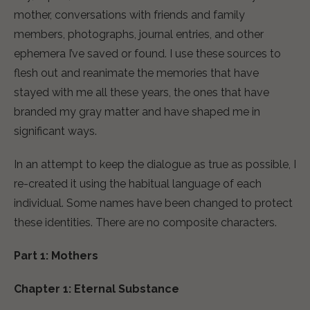
mother, conversations with friends and family
members, photographs, journal entries, and other
ephemera I’ve saved or found. I use these sources to
flesh out and reanimate the memories that have
stayed with me all these years, the ones that have
branded my gray matter and have shaped me in
significant ways.
In an attempt to keep the dialogue as true as possible, I
re-created it using the habitual language of each
individual. Some names have been changed to protect
these identities. There are no composite characters.
Part 1: Mothers
Chapter 1: Eternal Substance