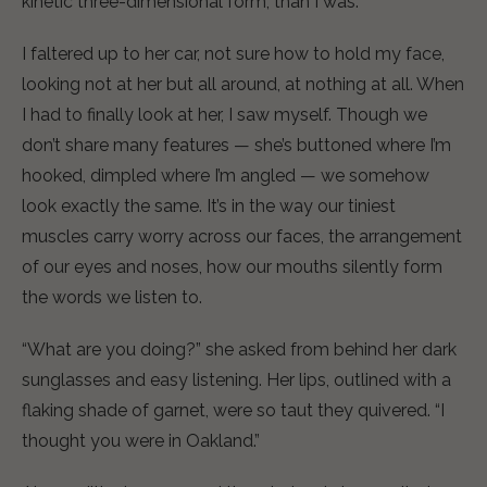
kinetic three-dimensional form, than I was.
I faltered up to her car, not sure how to hold my face,
looking not at her but all around, at nothing at all. When
I had to finally look at her, I saw myself. Though we
don’t share many features — she’s buttoned where I’m
hooked, dimpled where I’m angled — we somehow
look exactly the same. It’s in the way our tiniest
muscles carry worry across our faces, the arrangement
of our eyes and noses, how our mouths silently form
the words we listen to.
“What are you doing?” she asked from behind her dark
sunglasses and easy listening. Her lips, outlined with a
flaking shade of garnet, were so taut they quivered. “I
thought you were in Oakland.”