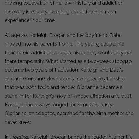
moving excavation of her own history and addiction
recovery is equally revealing about the American
experience in our time.
At age 20, Karleigh Brogan and her boyfriend, Dale,
moved into his parents’ home. The young couple hid
their heroin addiction and promised they would only be
there temporarily. What started as a two-week stopgap
became two years of habitation. Karleigh and Dale’s
mother, Glorianne, developed a complex relationship
that was both toxic and tender. Glorianne became a
stand-in for Karleigh’s mother, whose affection and trust
Karleigh had always longed for. Simultaneously,
Glorianne, an adoptee, searched for the birth mother she
never knew.
In
Holding
, Karleigh Brogan brings the reader into her life