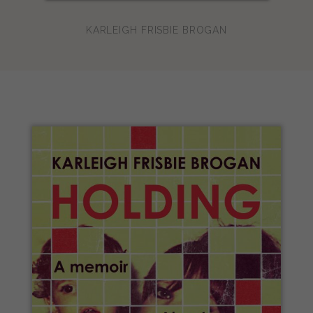
KARLEIGH FRISBIE BROGAN