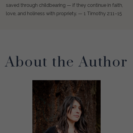
saved through childbearing — if they continue in faith,
love, and holiness with propriety. — 1 Timothy 2:11–15
About the Author