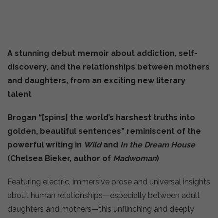
A stunning debut memoir about addiction, self-
discovery, and the relationships between mothers
and daughters, from an exciting new literary
talent
Brogan “[spins] the world’s harshest truths into
golden, beautiful sentences” reminiscent of the
powerful writing in
Wild
and
In the Dream House
(Chelsea Bieker, author of
Madwoman
)
Featuring electric, immersive prose and universal insights
about human relationships—especially between adult
daughters and mothers—this unflinching and deeply