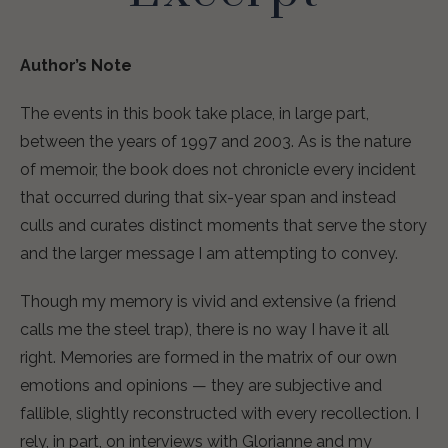
Author’s Note
The events in this book take place, in large part,
between the years of 1997 and 2003. As is the nature
of memoir, the book does not chronicle every incident
that occurred during that six-year span and instead
culls and curates distinct moments that serve the story
and the larger message I am attempting to convey.
Though my memory is vivid and extensive (a friend
calls me the steel trap), there is no way I have it all
right. Memories are formed in the matrix of our own
emotions and opinions — they are subjective and
fallible, slightly reconstructed with every recollection. I
rely, in part, on interviews with Glorianne and my