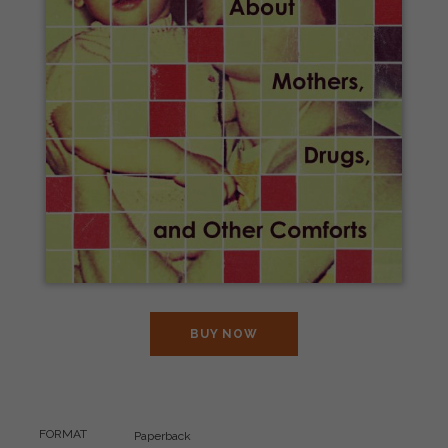
BUY NOW
FORMAT
Paperback