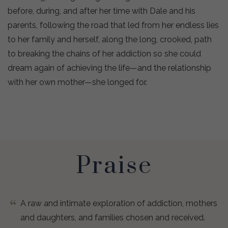
before, during, and after her time with Dale and his
parents, following the road that led from her endless lies
to her family and herself, along the long, crooked, path
to breaking the chains of her addiction so she could
dream again of achieving the life—and the relationship
with her own mother—she longed for.
Praise
A raw and intimate exploration of addiction, mothers
and daughters, and families chosen and received.