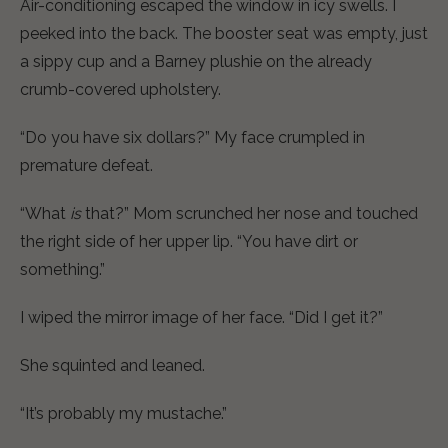
Air-conditioning escaped the window in icy swells. I
peeked into the back. The booster seat was empty, just
a sippy cup and a Barney plushie on the already
crumb-covered upholstery.
“Do you have six dollars?” My face crumpled in
premature defeat.
“What
is
that?” Mom scrunched her nose and touched
the right side of her upper lip. “You have dirt or
something.”
I wiped the mirror image of her face. “Did I get it?”
She squinted and leaned.
“It’s probably my mustache.”