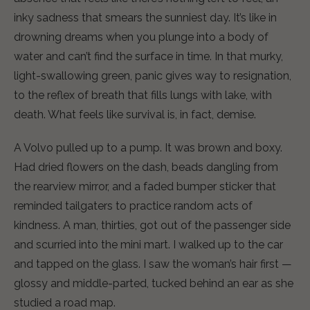
inky sadness that smears the sunniest day. It’s like in
drowning dreams when you plunge into a body of
water and can’t find the surface in time. In that murky,
light-swallowing green, panic gives way to resignation,
to the reflex of breath that fills lungs with lake, with
death. What feels like survival is, in fact, demise.
A Volvo pulled up to a pump. It was brown and boxy.
Had dried flowers on the dash, beads dangling from
the rearview mirror, and a faded bumper sticker that
reminded tailgaters to practice random acts of
kindness. A man, thirties, got out of the passenger side
and scurried into the mini mart. I walked up to the car
and tapped on the glass. I saw the woman’s hair first —
glossy and middle-parted, tucked behind an ear as she
studied a road map.