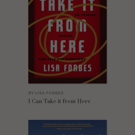
BY
LISA FORBES
I Can Take it from Here