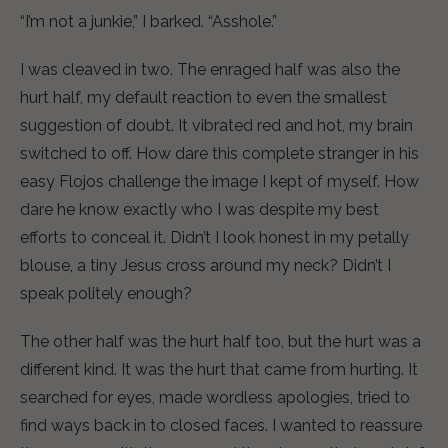
“I’m not a junkie,” I barked. “Asshole.”
I was cleaved in two. The enraged half was also the
hurt half, my default reaction to even the smallest
suggestion of doubt. It vibrated red and hot, my brain
switched to off. How dare this complete stranger in his
easy Flojos challenge the image I kept of myself. How
dare he know exactly who I was despite my best
efforts to conceal it. Didn’t I look honest in my petally
blouse, a tiny Jesus cross around my neck? Didn’t I
speak politely enough?
The other half was the hurt half too, but the hurt was a
different kind. It was the hurt that came from hurting. It
searched for eyes, made wordless apologies, tried to
find ways back in to closed faces. I wanted to reassure