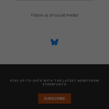
Follow us on social media!
STAY UP-TO-DATE WITH THE LATEST NEWS FROM
STEERFORTH