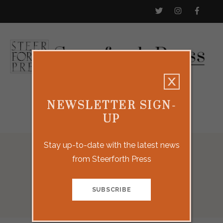
NEWSLETTER SIGN-
UP
Stay up-to-date with the latest news
from Steerforth Press
Social Media