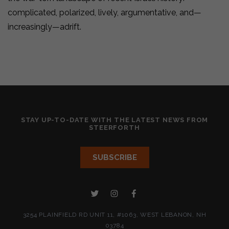
complicated, polarized, lively, argumentative, and—
increasingly—adrift.
STAY UP-TO-DATE WITH THE LATEST NEWS FROM
STEERFORTH
3254 PLAINFIELD RD UNIT 11, #1063, WEST LEBANON, NH
03784