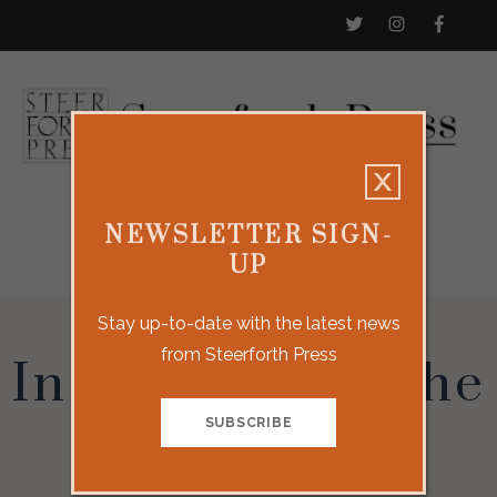
NEWSLETTER SIGN-
UP
Stay up-to-date with the latest news
from Steerforth Press
In the Belly of the
Whale