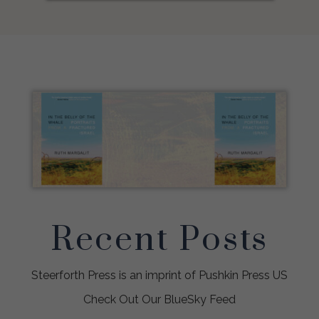
Recent Posts
Steerforth Press is an imprint of Pushkin Press US
Check Out Our BlueSky Feed