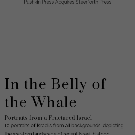
Pushkin Press Acquires Steerforth Press
In the Belly of
the Whale
Portraits from a Fractured Israel
10 portraits of Israelis from all backgrounds, depicting
the war-torn landscape of recent Israeli history: