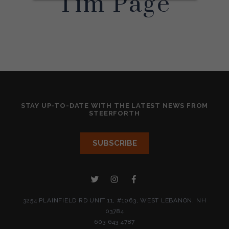
Tim Page
STAY UP-TO-DATE WITH THE LATEST NEWS FROM
STEERFORTH
3254 PLAINFIELD RD UNIT 11, #1063, WEST LEBANON, NH
03784
603 643 4787