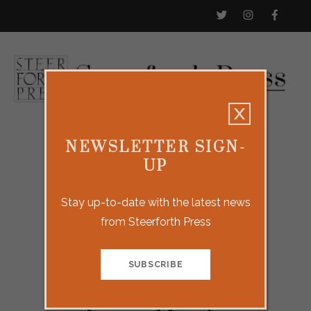
NEWSLETTER SIGN-
UP
Stay up-to-date with the latest news
from Steerforth Press