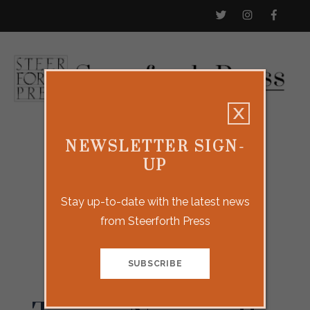
NEWSLETTER SIGN-
UP
Stay up-to-date with the latest news
from Steerforth Press