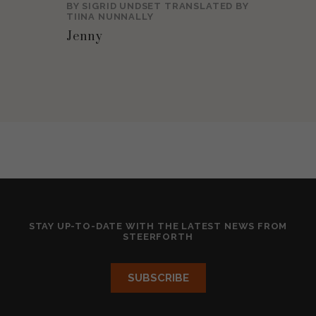
BY
SIGRID UNDSET
TRANSLATED BY
TIINA NUNNALLY
Jenny
STAY UP-TO-DATE WITH THE LATEST NEWS FROM
STEERFORTH