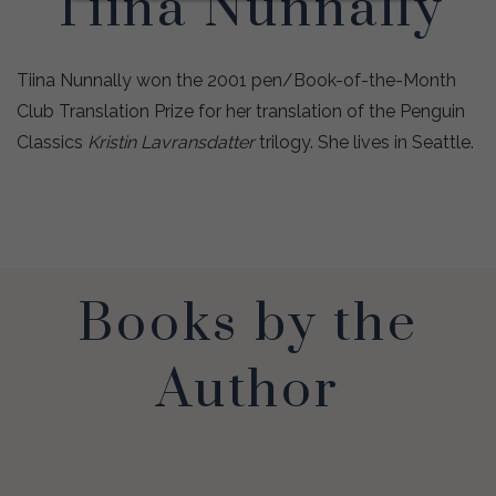
Tiina Nunnally
Tiina Nunnally won the 2001 pen/Book-of-the-Month
Club Translation Prize for her translation of the Penguin
Classics
Kristin Lavransdatter
trilogy. She lives in Seattle.
Books by the
Author