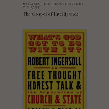
BY
ROBERT INGERSOLL
EDITED BY
TIM PAGE
The Gospel of Intelligence