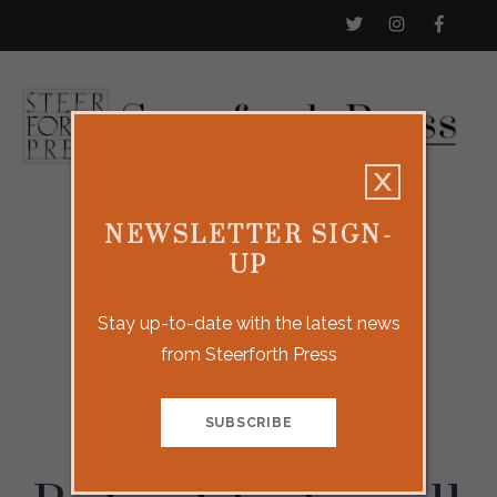
NEWSLETTER SIGN-
UP
Stay up-to-date with the latest news
from Steerforth Press