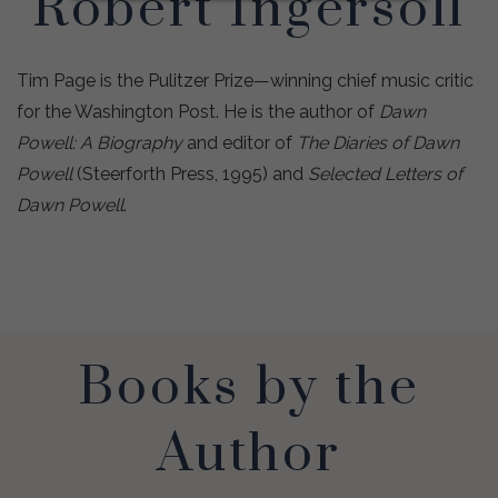
Robert Ingersoll
Tim Page is the Pulitzer Prize—winning chief music critic
for the Washington Post. He is the author of
Dawn
Powell: A Biography
and editor of
The Diaries of Dawn
Powell
(Steerforth Press, 1995) and
Selected Letters of
Dawn Powell
.
Books by the
Author