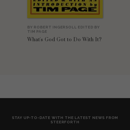
BY
ROBERT INGERSOLL
EDITED BY
TIM PAGE
What's God Got to Do With It?
STAY UP-TO-DATE WITH THE LATEST NEWS FROM
STEERFORTH