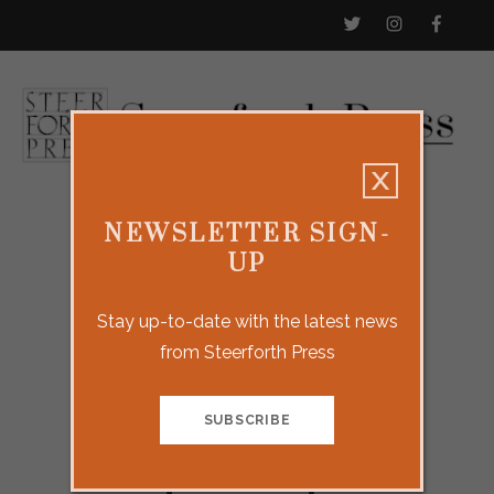
NEWSLETTER SIGN-
UP
Stay up-to-date with the latest news
from Steerforth Press