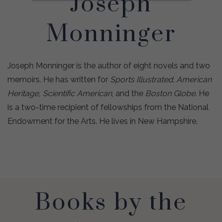
Joseph
Monninger
Joseph Monninger is the author of eight novels and two
memoirs. He has written for
Sports Illustrated
,
American
Heritage, Scientific American
, and the
Boston Globe
. He
is a two-time recipient of fellowships from the National
Endowment for the Arts. He lives in New Hampshire.
Books by the