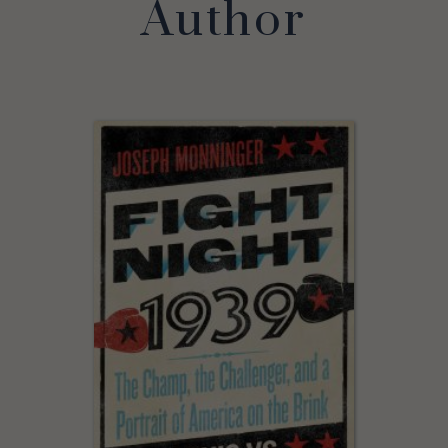
Author