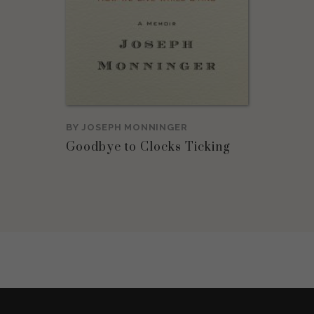
BY
JOSEPH MONNINGER
Goodbye to Clocks Ticking