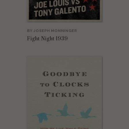
BY
JOSEPH MONNINGER
Fight Night 1939