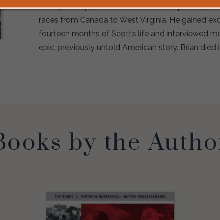
championship, as well as a track championship a
races from Canada to West Virginia. He gained exc
fourteen months of Scott’s life and interviewed mo
epic, previously untold American story. Brian died 
Books by the Autho