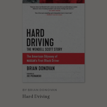
BY
BRIAN DONOVAN
Hard Driving