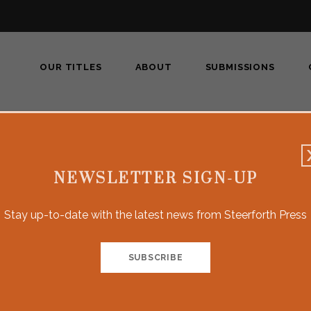
OUR TITLES
ABOUT
SUBMISSIONS
NEWSLETTER SIGN-UP
Brian Don
Stay up-to-date with the latest news from Steerforth Press
BRIAN DONOVAN
was a
Newsday
investigative 
awards, including two Pulitzer Prizes and Columbia
on racial and ethnic intolerance. Driving on the E