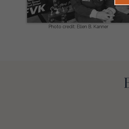
Photo credit: Ellen B. Kanner