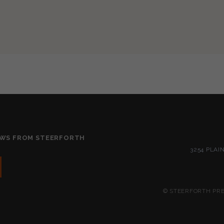
EWS FROM STEERFORTH
3254 PLAI
© STEERFORTH PRES