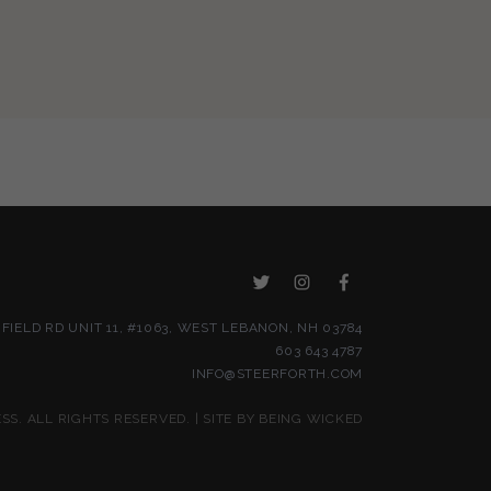
NFIELD RD UNIT 11, #1063, WEST LEBANON, NH 03784
603 643 4787
INFO@STEERFORTH.COM
S. ALL RIGHTS RESERVED. | SITE BY
BEING WICKED