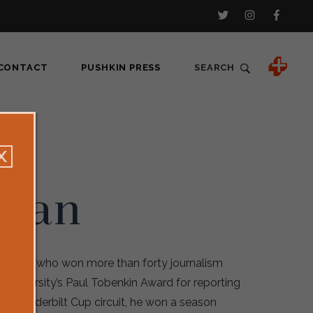
CONTACT
PUSHKIN PRESS
SEARCH
ovan
reporter who won more than forty journalism
 University’s Paul Tobenkin Award for reporting
MRA Vanderbilt Cup circuit, he won a season