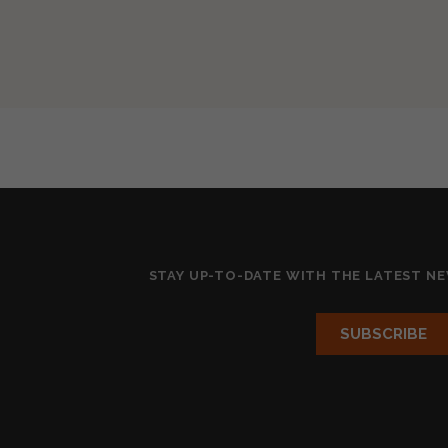
STAY UP-TO-DATE WITH THE LATEST N