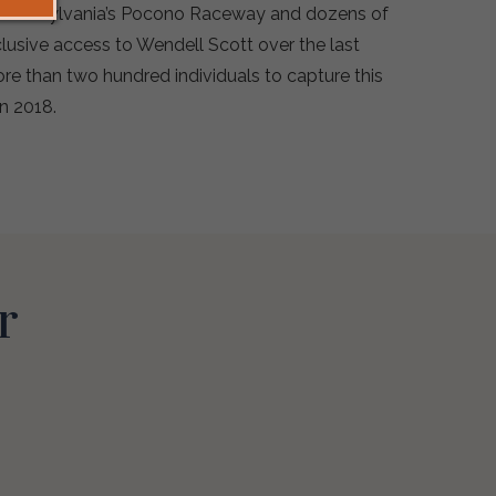
t Pennsylvania’s Pocono Raceway and dozens of
lusive access to Wendell Scott over the last
re than two hundred individuals to capture this
in 2018.
r