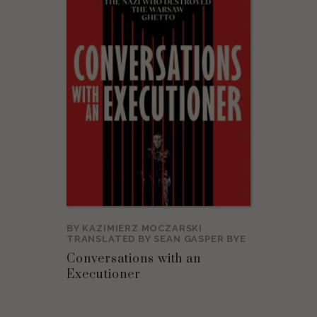
BY
KAZIMIERZ MOCZARSKI
TRANSLATED BY
SEAN GASPER BYE
Conversations with an
Executioner