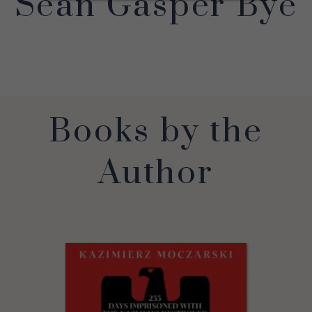
Sean Gasper Bye
Books by the
Author