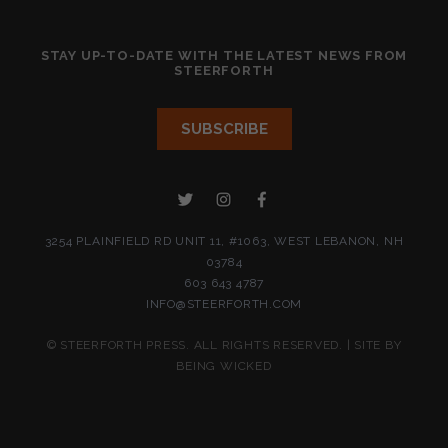
STAY UP-TO-DATE WITH THE LATEST NEWS FROM
STEERFORTH
3254 PLAINFIELD RD UNIT 11, #1063, WEST LEBANON, NH
03784
603 643 4787
INFO@STEERFORTH.COM
© STEERFORTH PRESS. ALL RIGHTS RESERVED. | SITE BY
BEING WICKED