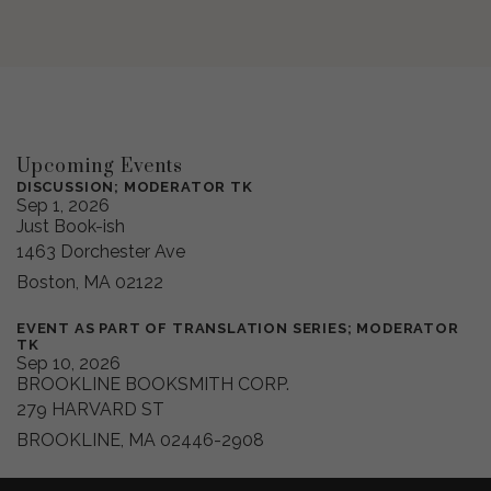
Upcoming Events
DISCUSSION; MODERATOR TK
Sep 1, 2026
Just Book-ish
1463 Dorchester Ave
Boston, MA 02122
EVENT AS PART OF TRANSLATION SERIES; MODERATOR
TK
Sep 10, 2026
BROOKLINE BOOKSMITH CORP.
279 HARVARD ST
BROOKLINE, MA 02446-2908