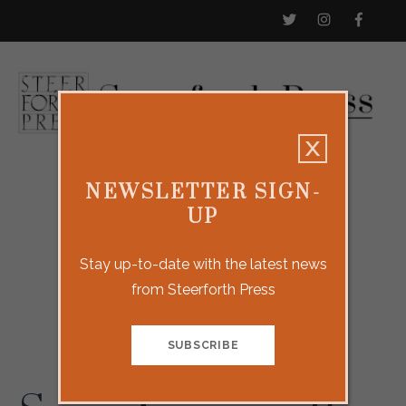
NEWSLETTER SIGN-
UP
Stay up-to-date with the latest news
from Steerforth Press