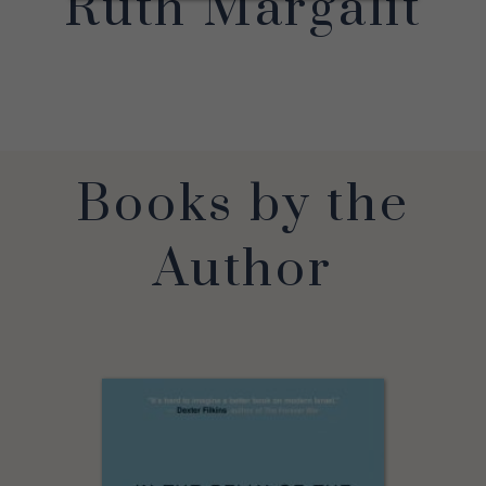
Ruth Margalit
Books by the
Author