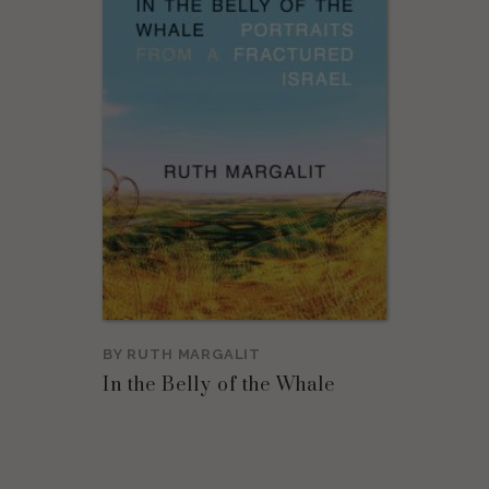
BY
RUTH MARGALIT
In the Belly of the Whale