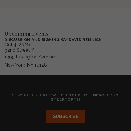
Upcoming Events
DISCUSSION AND SIGNING W/ DAVID REMNICK
Oct 4, 2026
92nd Street Y
1395 Lexington Avenue
New York, NY 10128
STAY UP-TO-DATE WITH THE LATEST NEWS FROM
STEERFORTH