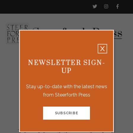
NEWSLETTER SIGN-
UP
Stay up-to-date with the latest news
from Steerforth Press