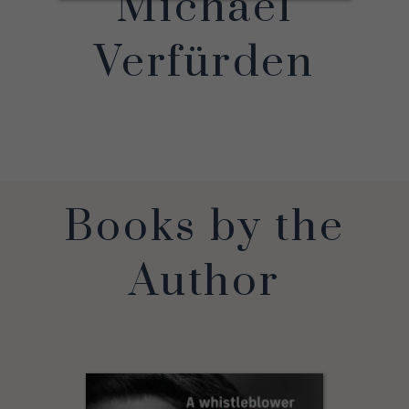
Michael
Verfürden
Books by the
Author