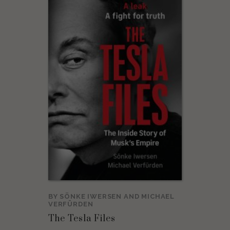
BY
SÖNKE IWERSEN
AND
MICHAEL
VERFÜRDEN
The Tesla Files