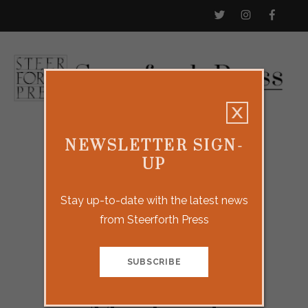
NEWSLETTER SIGN-
UP
Stay up-to-date with the latest news
from Steerforth Press