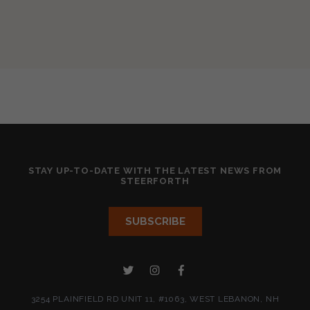
STAY UP-TO-DATE WITH THE LATEST NEWS FROM
STEERFORTH
3254 PLAINFIELD RD UNIT 11, #1063, WEST LEBANON, NH